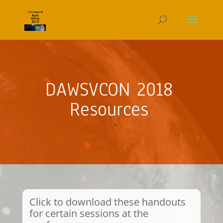
DAWSVCON 2018
Resources
Click to download these handouts
for certain sessions at the