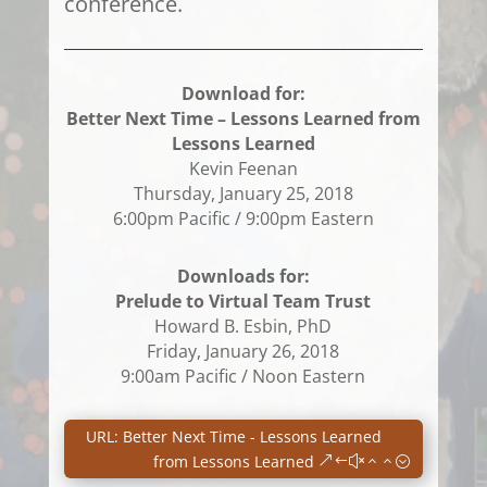
conference.
Download for:
Better Next Time – Lessons Learned from
Lessons Learned
Kevin Feenan
Thursday, January 25, 2018
6:00pm Pacific / 9:00pm Eastern
Downloads for:
Prelude to Virtual Team Trust
Howard B. Esbin, PhD
Friday, January 26, 2018
9:00am Pacific / Noon Eastern
URL: Better Next Time - Lessons Learned
from Lessons Learned