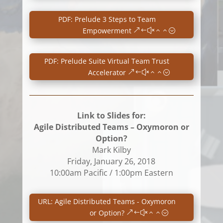
PDF: Prelude 3 Steps to Team
Empowerment
PDF: Prelude Suite Virtual Team Trust
Accelerator
Link to Slides for:
Agile Distributed Teams – Oxymoron or
Option?
Mark Kilby
Friday, January 26, 2018
10:00am Pacific / 1:00pm Eastern
URL: Agile Distributed Teams - Oxymoron
or Option?